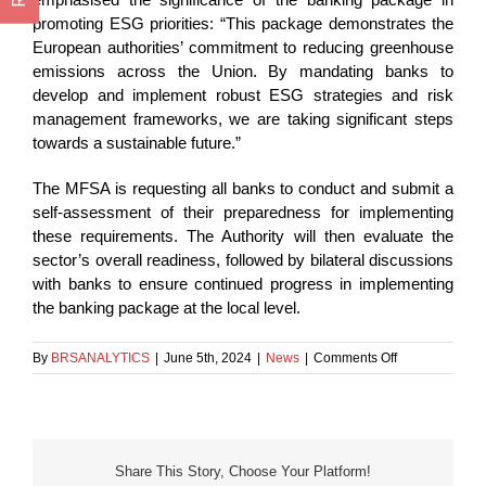
promoting ESG priorities: “This package demonstrates the
European authorities’ commitment to reducing greenhouse
emissions across the Union. By mandating banks to
develop and implement robust ESG strategies and risk
management frameworks, we are taking significant steps
towards a sustainable future.”
The MFSA is requesting all banks to conduct and submit a
self-assessment of their preparedness for implementing
these requirements. The Authority will then evaluate the
sector’s overall readiness, followed by bilateral discussions
with banks to ensure continued progress in implementing
the banking package at the local level.
on
By
BRSANALYTICS
|
June 5th, 2024
|
News
|
Comments Off
Banks’
Adherence
to
New
EU
Share This Story, Choose Your Platform!
Requirements