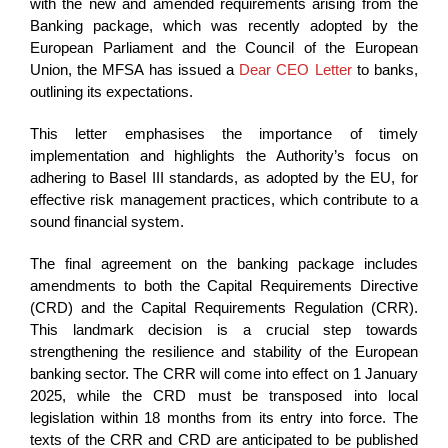
with the new and amended requirements arising from the
Banking package, which was recently adopted by the
European Parliament and the Council of the European
Union, the MFSA has issued a
Dear CEO Letter
to banks,
outlining its expectations.
This letter emphasises the importance of timely
implementation and highlights the Authority’s focus on
adhering to Basel III standards, as adopted by the EU, for
effective risk management practices, which contribute to a
sound financial system.
The final agreement on the banking package includes
amendments to both the Capital Requirements Directive
(CRD) and the Capital Requirements Regulation (CRR).
This landmark decision is a crucial step towards
strengthening the resilience and stability of the European
banking sector. The CRR will come into effect on 1 January
2025, while the CRD must be transposed into local
legislation within 18 months from its entry into force. The
texts of the CRR and CRD are anticipated to be published