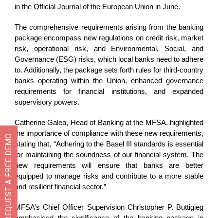
in the Official Journal of the European Union in June.
The comprehensive requirements arising from the banking
package encompass new regulations on credit risk, market
risk, operational risk, and Environmental, Social, and
Governance (ESG) risks, which local banks need to adhere
to. Additionally, the package sets forth rules for third-country
banks operating within the Union, enhanced governance
requirements for financial institutions, and expanded
supervisory powers.
Catherine Galea, Head of Banking at the MFSA, highlighted
the importance of compliance with these new requirements,
REQUEST A FREE DEMO
stating that, “Adhering to the Basel III standards is essential
for maintaining the soundness of our financial system. The
new requirements will ensure that banks are better
equipped to manage risks and contribute to a more stable
and resilient financial sector.”
MFSA’s Chief Officer Supervision Christopher P. Buttigieg
emphasised the significance of the banking package in