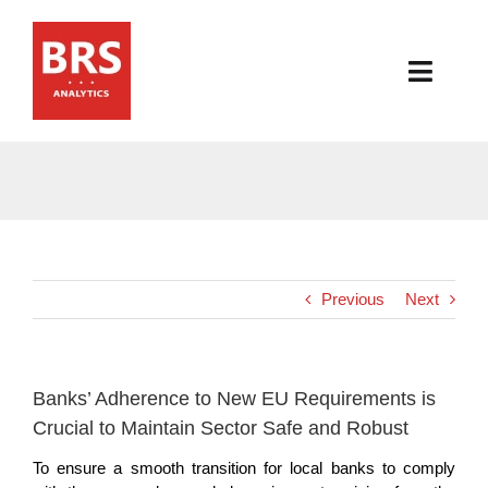
Skip
to
content
Toggl
Navig
HOME
ABOUT
PRODUCTS
Previous
Next
RESOURCES
NEWS & EVENTS
Banks’ Adherence to New EU Requirements is
Crucial to Maintain Sector Safe and Robust
CONTACT
To ensure a smooth transition for local banks to comply