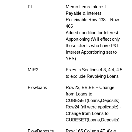
PL
Memo Items Interest
Payable & Interest
Receivable Row 438 – Row
465
Added condition for Interest
Apportioning (Will effect only
those clients who have P&L
Interest Apportioning set to
YES)
MIR2
Fixes in Sections 4.3, 4.4, 4.5
to exclude Revolving Loans
Flowloans
Row23, BB:BE – Change
from Loans to
CUBESET(Loans,Deposits)
Row24 (all were applicable) -
Change from Loans to
CUBESET(Loans,Deposits)
FlowDeposits
Row 165 Column AT, AV &