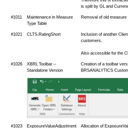
is split by GL and Curren
#1011
Maintenance in Measure
Removal of old measure 
Type Table
#1021
CLTS.RatingShort
Inclusion of another Clie
customers.
Also accessible for the 
#1026
XBRL Toolbar –
Creation of a toolbar ver
Standalone Version
BRSANALYTICS Custom
#1023
ExposureValueAdjustment
Allocation of ExposureVal