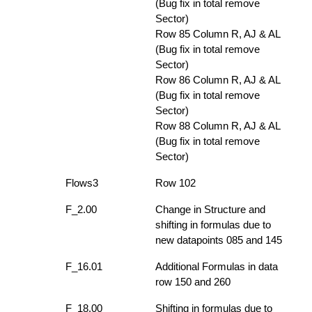
(Bug fix in total remove
Sector)
Row 85 Column R, AJ & AL
(Bug fix in total remove
Sector)
Row 86 Column R, AJ & AL
(Bug fix in total remove
Sector)
Row 88 Column R, AJ & AL
(Bug fix in total remove
Sector)
Flows3
Row 102
F_2.00
Change in Structure and
shifting in formulas due to
new datapoints 085 and 145
F_16.01
Additional Formulas in data
row 150 and 260
F_18.00
Shifting in formulas due to