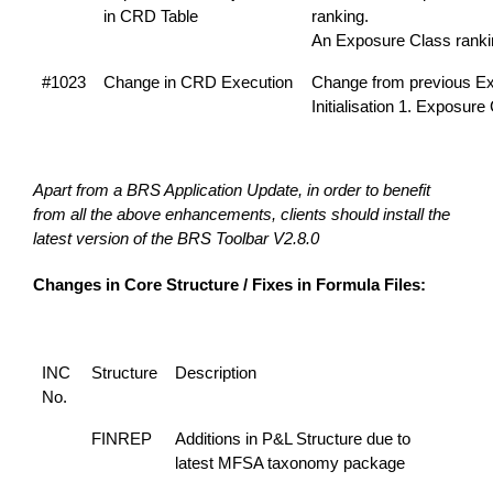
in CRD Table
ranking.
An Exposure Class rank
#1023
Change in CRD Execution
Change from previous Exe
Initialisation 1. Exposur
Apart from a BRS Application Update, in order to benefit
from all the above enhancements, clients should install the
latest version of the BRS Toolbar V2.8.0
Changes in Core Structure / Fixes in Formula Files:
INC
Structure
Description
No.
FINREP
Additions in P&L Structure due to
latest MFSA taxonomy package