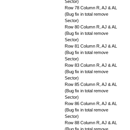
Sector)
Row 78 Column R, AJ & AL
(Bug fix in total remove
Sector)
Row 80 Column R, AJ & AL
(Bug fix in total remove
Sector)
Row 81 Column R, AJ & AL
(Bug fix in total remove
Sector)
Row 83 Column R, AJ & AL
(Bug fix in total remove
Sector)
Row 85 Column R, AJ & AL
(Bug fix in total remove
Sector)
Row 86 Column R, AJ & AL
(Bug fix in total remove
Sector)
Row 88 Column R, AJ & AL
(Bug fix in total remove