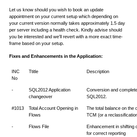
Let us know should you wish to book an update
appointment on your current setup which depending on
your current version normally takes approximately 1.5 day
per server including a health check. Kindly advise should
you be interested and we’ll revert with a more exact time-
frame based on your setup.
Fixes and Enhancements in the Application:
INC
Ttitle
Description
No
-
SQL2012 Application
Conversion and complete
changeover
SQL2012.
#1013
Total Account Opening in
The total balance on the o
Flows
TCM (or a reclassificati
-
Flows File
Enhancement in shifting 
for correct reporting