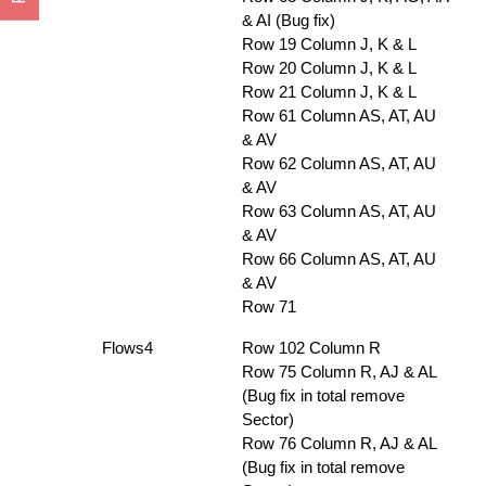
& AI (Bug fix)
Row 19 Column J, K & L
Row 20 Column J, K & L
Row 21 Column J, K & L
Row 61 Column AS, AT, AU
& AV
Row 62 Column AS, AT, AU
& AV
Row 63 Column AS, AT, AU
& AV
Row 66 Column AS, AT, AU
& AV
Row 71
Flows4
Row 102 Column R
Row 75 Column R, AJ & AL
(Bug fix in total remove
Sector)
Row 76 Column R, AJ & AL
(Bug fix in total remove