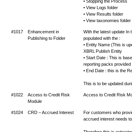
• Stopping the Process
• View Logs folder
• View Results folder
• View taxonomies folder
#1017
Enhancement in
With the latest update I
Publishing to Folder
populated with the :
• Entity Name (This is u
XBRL Publish Entity
• Start Date : This is b
reporting packs provided
• End Date : this is the
This is to be updated du
#1022
Access to Credit Risk
Access to Credit Risk Mod
Module
#1024
CRD – Accrued Interest
For customers who provid
accrued interest needs to
Therefore this is extra