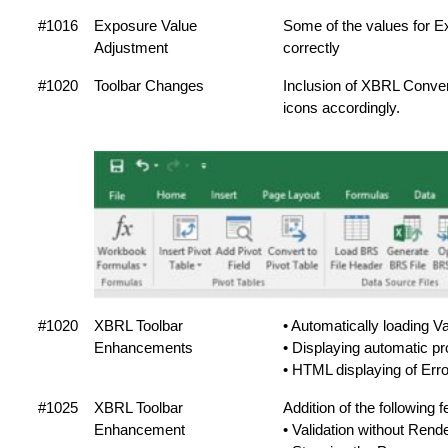
#1016
Exposure Value
Some of the values for 
Adjustment
correctly
#1020
Toolbar Changes
Inclusion of XBRL Conve
icons accordingly.
#1020
XBRL Toolbar
• Automatically loading Va
Enhancements
• Displaying automatic pr
• HTML displaying of Error
#1025
XBRL Toolbar
Addition of the following f
Enhancement
• Validation without Rende