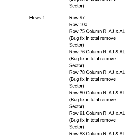
Sector)
Flows 1
Row 97
Row 100
Row 75 Column R, AJ & AL
(Bug fix in total remove
Sector)
Row 76 Column R, AJ & AL
(Bug fix in total remove
Sector)
Row 78 Column R, AJ & AL
(Bug fix in total remove
Sector)
Row 80 Column R, AJ & AL
(Bug fix in total remove
Sector)
Row 81 Column R, AJ & AL
(Bug fix in total remove
Sector)
Row 83 Column R, AJ & AL