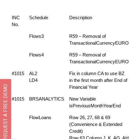
INC
Schedule
Description
No.
Flows3
R59 – Removal of
TransactionalCurrencyEURO
Flows4
R59 – Removal of
TransactionalCurrencyEURO
#1015
AL2
Fix in column CA to use BZ
LD4
in the first month after End of
REQUEST A FREE DEMO
Financial Year
#1015
BRSANALYTICS
New Variable
isPreviousMonthYearEnd
FlowLoans
Row 26, 27, 68 & 69
(Convenience & Extended
Credit)
Row 63 Column J, K, AG, AH