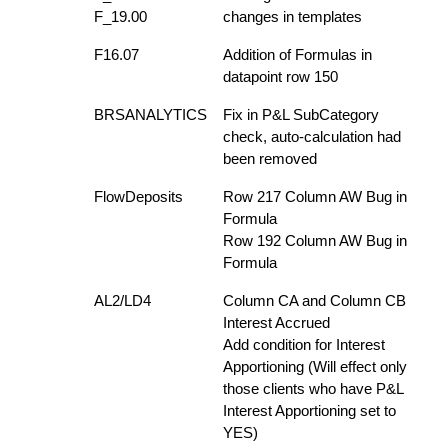
F_19.00
changes in templates
F16.07
Addition of Formulas in
datapoint row 150
BRSANALYTICS
Fix in P&L SubCategory
check, auto-calculation had
been removed
FlowDeposits
Row 217 Column AW Bug in
Formula
Row 192 Column AW Bug in
Formula
AL2/LD4
Column CA and Column CB
Interest Accrued
Add condition for Interest
Apportioning (Will effect only
those clients who have P&L
Interest Apportioning set to
YES)