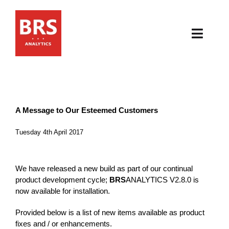
Skip
to
content
Toggl
Navig
HOME
ABOUT
A Message to Our Esteemed Customers
PRODUCTS
Tuesday 4th April 2017
RESOURCES
We have released a new build as part of our continual
product development cycle;
BRS
ANALYTICS V2.8.0 is
NEWS & EVENTS
now available for installation.
Provided below is a list of new items available as product
CONTACT
fixes and / or enhancements.