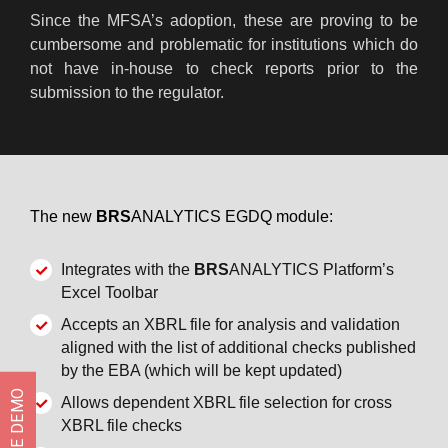
Since the MFSA’s adoption, these are proving to be
cumbersome and problematic for institutions which do
not have in-house to check reports prior to the
submission to the regulator.
The new
BRS
ANALYTICS EGDQ module:
Integrates with the
BRS
ANALYTICS Platform’s
Excel Toolbar
Accepts an XBRL file for analysis and validation
aligned with the list of additional checks published
by the EBA (which will be kept updated)
Allows dependent XBRL file selection for cross
XBRL file checks