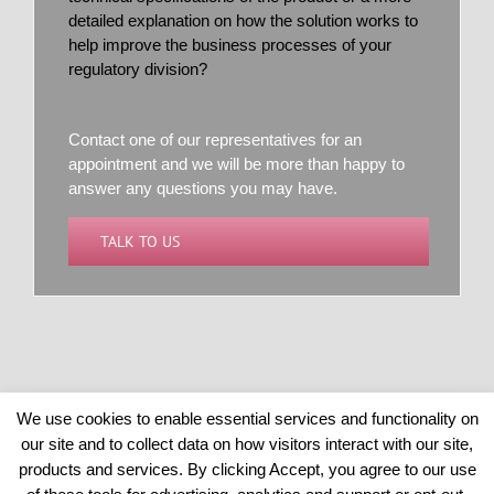
detailed explanation on how the solution works to
help improve the business processes of your
regulatory division?
Contact one of our representatives for an
appointment and we will be more than happy to
answer any questions you may have.
TALK TO US
We use cookies to enable essential services and functionality on
our site and to collect data on how visitors interact with our site,
Copyright 2026 © BRSANALYTICS | All Rights Reserved
products and services. By clicking Accept, you agree to our use
POWERED BY