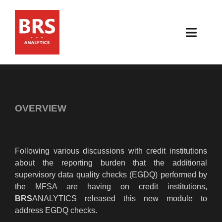
Skip
to
content
Toggl
Navig
HOME
ABOUT
OVERVIEW
PRODUCTS
Following various discussions with credit institutions
RESOURCES
about the reporting burden that the additional
supervisory data quality checks (EGDQ) performed by
NEWS & EVENTS
the MFSA are having on credit institutions,
BRS
ANALYTICS released this new module to
CONTACT
address EGDQ checks.