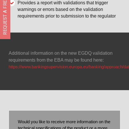
REQUEST A FREE DEMO
Provides a report with validations that trigger
warnings or errors based on the validation
requirements prior to submission to the regulator
Additional information on the new EGDQ validation
requirements from the EBA may be found here:
https://www.bankingsupervision.europa.eu/banking/approach/dat
Would you like to receive more information on the
technical specifications of the product or a more