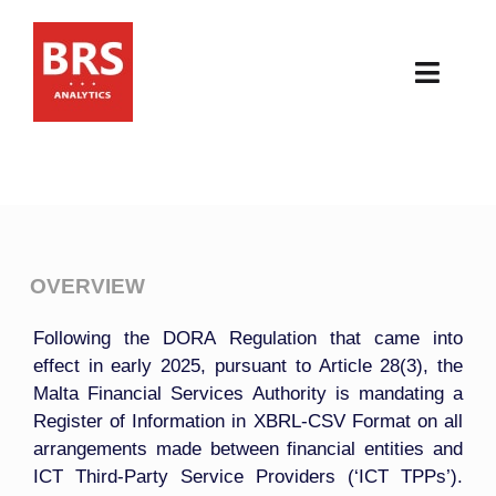
Skip
to
content
Toggl
Navig
HOME
ABOUT
PRODUCTS
OVERVIEW
Following the DORA Regulation that came into
RESOURCES
effect in early 2025, pursuant to Article 28(3), the
Malta Financial Services Authority is mandating a
NEWS & EVENTS
Register of Information in XBRL-CSV Format on all
arrangements made between financial entities and
CONTACT
ICT Third-Party Service Providers (‘ICT TPPs’).