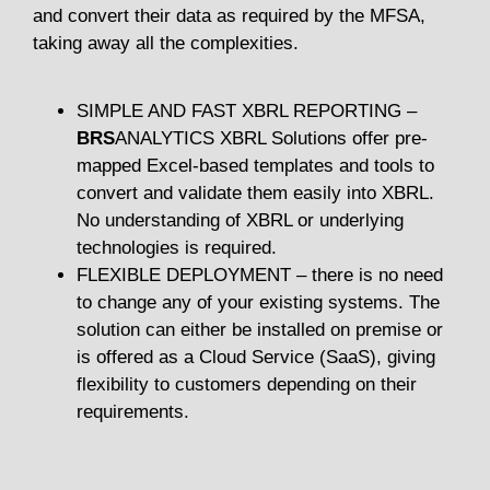
and convert their data as required by the MFSA,
taking away all the complexities.
SIMPLE AND FAST XBRL REPORTING –
BRS
ANALYTICS XBRL Solutions offer pre-
mapped Excel-based templates and tools to
convert and validate them easily into XBRL.
No understanding of XBRL or underlying
technologies is required.
FLEXIBLE DEPLOYMENT – there is no need
to change any of your existing systems. The
solution can either be installed on premise or
is offered as a Cloud Service (SaaS), giving
flexibility to customers depending on their
requirements.