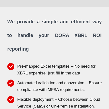
We provide a simple and efficient way
to handle your DORA XBRL ROI
reporting
Pre-mapped Excel templates – No need for
XBRL expertise; just fill in the data
Automated validation and conversion – Ensure
compliance with MFSA requirements.
Flexible deployment – Choose between Cloud
Service (SaaS) or On-Premise installation.