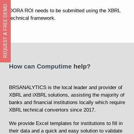
REQUEST A FREE DEMO
DORA ROI needs to be submitted using the XBRL
technical framework.
How can Computime
help
?
BRSANALYTICS is the local leader and provider of
XBRL and iXBRL solutions, assisting the majority of
banks and financial institutions locally which require
XBRL technical convertors since 2017.
We provide Excel templates for institutions to fill in
their data and a quick and easy solution to validate