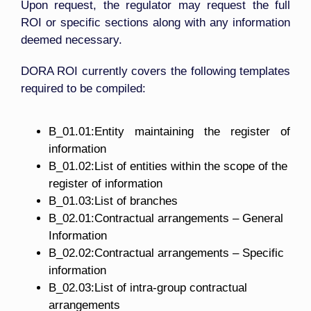
Upon request, the regulator may request the full
ROI or specific sections along with any information
deemed necessary.
DORA ROI currently covers the following templates
required to be compiled:
B_01.01:Entity maintaining the register of
information
B_01.02:List of entities within the scope of the
register of information
B_01.03:List of branches
B_02.01:Contractual arrangements – General
Information
B_02.02:Contractual arrangements – Specific
information
B_02.03:List of intra-group contractual
arrangements