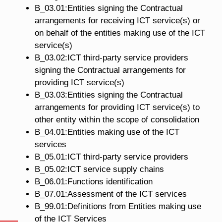
B_03.01:Entities signing the Contractual
arrangements for receiving ICT service(s) or
on behalf of the entities making use of the ICT
service(s)
B_03.02:ICT third-party service providers
signing the Contractual arrangements for
providing ICT service(s)
B_03.03:Entities signing the Contractual
arrangements for providing ICT service(s) to
other entity within the scope of consolidation
B_04.01:Entities making use of the ICT
services
B_05.01:ICT third-party service providers
B_05.02:ICT service supply chains
B_06.01:Functions identification
B_07.01:Assessment of the ICT services
B_99.01:Definitions from Entities making use
of the ICT Services