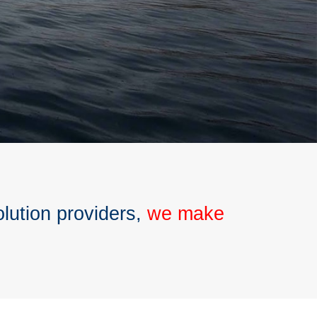
olution providers,
we make