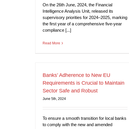
On the 26th June, 2024, the Financial
Intelligence Analysis Unit, released its
supervisory priorities for 2024–2025, marking
the first year of a comprehensive five-year
compliance [...]
Read More
Banks’ Adherence to New EU
Requirements is Crucial to Maintain
Sector Safe and Robust
June 5th, 2024
To ensure a smooth transition for local banks
to comply with the new and amended