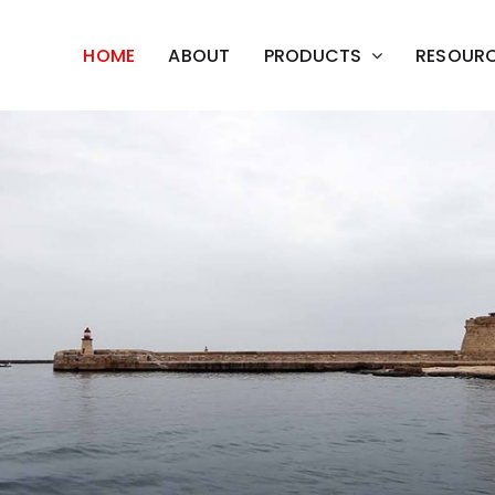
HOME
ABOUT
PRODUCTS
RESOUR