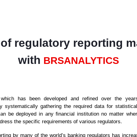
of regulatory reporting 
with
BRS
ANALYTICS
hich has been developed and refined over the years,
 by systematically gathering the required data for statistic
an be deployed in any financial institution no matter whe
ress the specific requirements of various regulators.
rting by many of the world’s banking regulators has increase