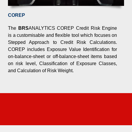
COREP
the meet the new requirements. Keeping ahead of changes a
The
BRS
ANALYTICS COREP Credit Risk Engine
is a customisable and flexible tool which focuses on
Stepped Approach to Credit Risk Calculations.
COREP includes Exposure Value Identification for
on-balance-sheet or off-balance-sheet items based
on risk level, Classification of Exposure Classes,
day
and Calculation of Risk Weight.
organise a meeting for a product demo and a step-by-step wal