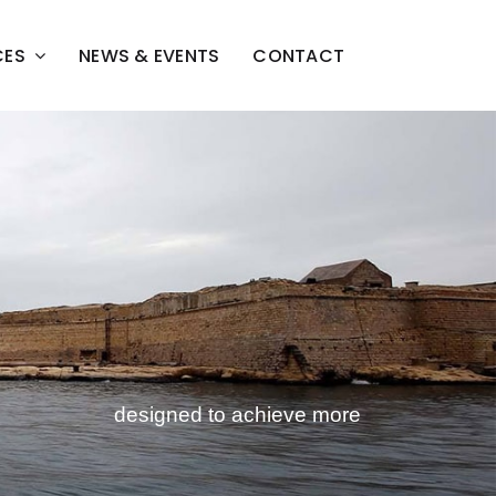
CES
NEWS & EVENTS
CONTACT