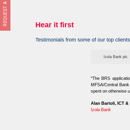
REQUEST A FREE DEMO
Hear it first
Testimonials from some of our top clients
Izola Bank plc
“The BRS applicatio
MFSA/Central Bank o
spent on otherwise u
Alan Bartoli, ICT &
Izola Bank