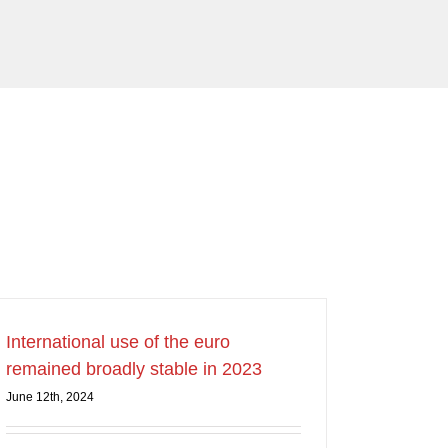
International use of the euro
remained broadly stable in 2023
June 12th, 2024