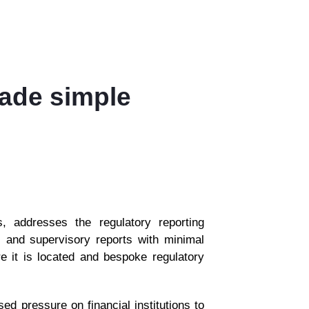
made simple
 addresses the regulatory reporting
al and supervisory reports with minimal
re it is located and bespoke regulatory
d pressure on financial institutions to