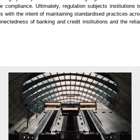
re compliance. Ultimately, regulation subjects institutions t
es with the intent of maintaining standardised practices acr
connectedness of banking and credit institutions and the rel
ncy of your regulatory reporting with
BRS
ANALYTICS
 be presented in jurisdictions across the globe, the volume a