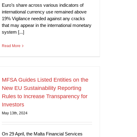
Euro’s share across various indicators of
international currency use remained above
19% Vigilance needed against any cracks
that may appear in the international monetary
system [...]
Read More
MFSA Guides Listed Entities on the
New EU Sustainability Reporting
Rules to Increase Transparency for
Investors
May 13th, 2024
On 29 April, the Malta Financial Services