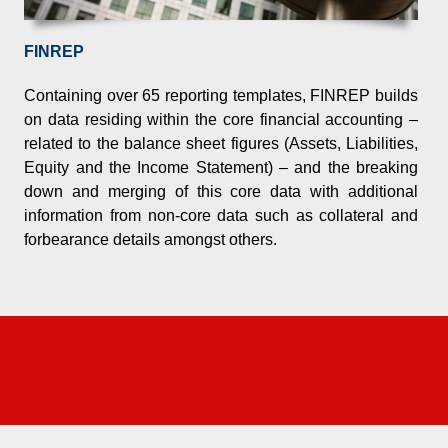
FINREP
nd the increasing demands of business are
Containing over 65 reporting templates, FINREP builds
on data residing within the core financial accounting –
related to the balance sheet figures (Assets, Liabilities,
Equity and the Income Statement) – and the breaking
down and merging of this core data with additional
information from non-core data such as collateral and
forbearance details amongst others.
kthrough