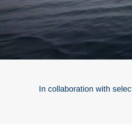
In collaboration with selec