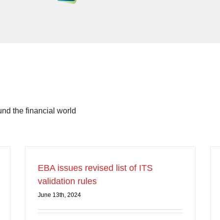
d the financial world
EBA issues revised list of ITS
validation rules
June 13th, 2024