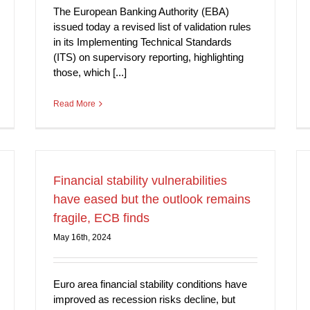
The European Banking Authority (EBA)
issued today a revised list of validation rules
in its Implementing Technical Standards
(ITS) on supervisory reporting, highlighting
those, which [...]
Read More
Financial stability vulnerabilities
have eased but the outlook remains
fragile, ECB finds
May 16th, 2024
Euro area financial stability conditions have
improved as recession risks decline, but