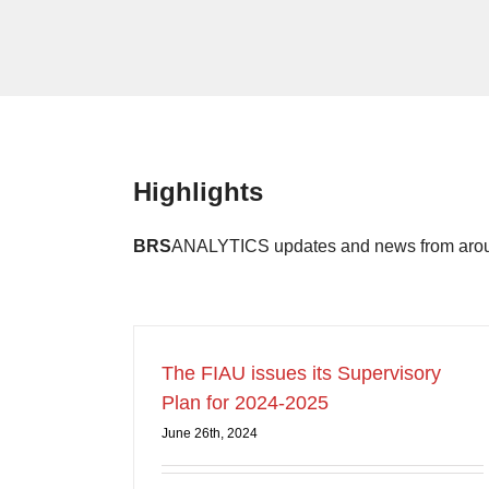
Highlights
BRS
ANALYTICS updates and news from aroun
The FIAU issues its Supervisory
Plan for 2024-2025
June 26th, 2024