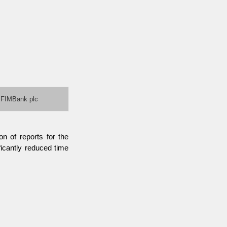
FIMBank plc
n of reports for the
icantly reduced time