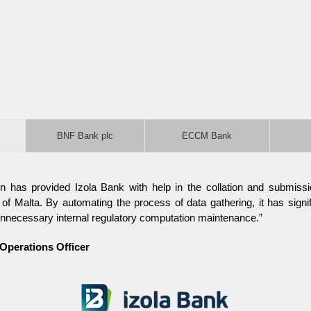
BNF Bank plc
ECCM Bank
n has provided Izola Bank with help in the collation and submissio
f Malta. By automating the process of data gathering, it has signif
nnecessary internal regulatory computation maintenance.”
 Operations Officer