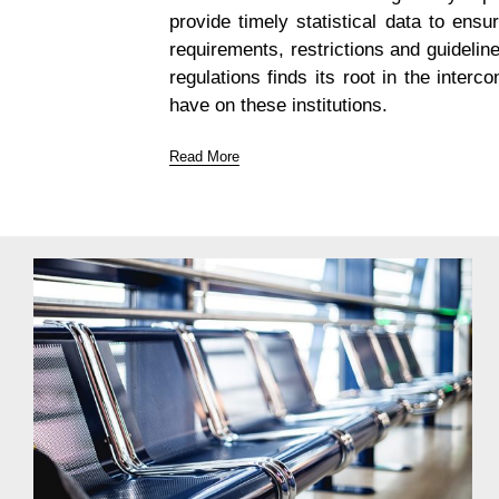
provide timely statistical data to ensu
requirements, restrictions and guidelin
regulations finds its root in the inter
have on these institutions.
Read More
The Reporting Packs
Improve the accuracy, timeliness, quality and efficie
Who is it for?
As regulatory policy initiatives continue to