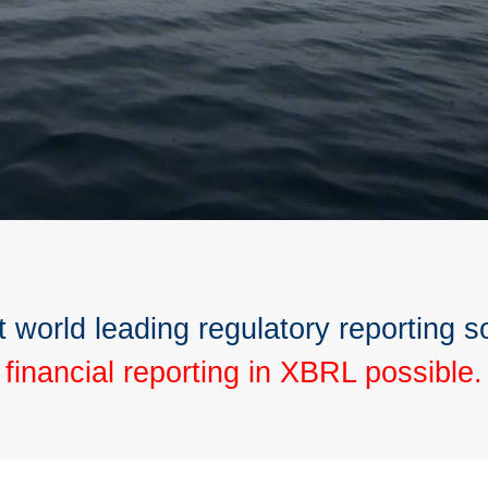
t world leading regulatory reporting s
financial reporting in XBRL possible.