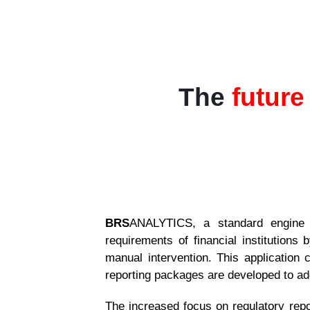
The
future
BRS
ANALYTICS, a standard engine w
requirements of financial institutions
manual intervention.
This application c
reporting packages are developed to add
The increased focus on regulatory repo