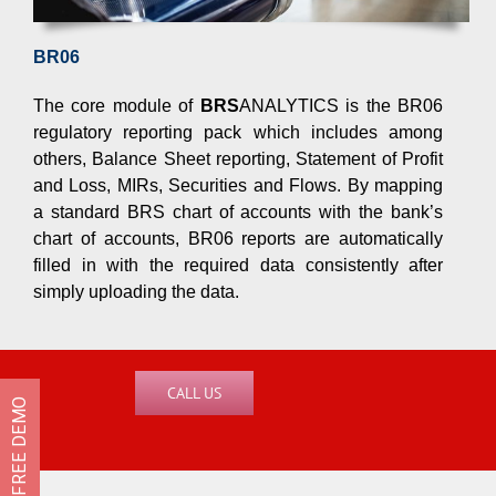
complete is increasing.
BR06
As a result, resources are stretched to 
becoming significantly challenging.
The core module of
BRS
ANALYTICS is the BR06
regulatory reporting pack which includes among
others, Balance Sheet reporting, Statement of Profit
and Loss, MIRs, Securities and Flows. By mapping
a standard BRS chart of accounts with the bank’s
chart of accounts, BR06 reports are automatically
Test drive
BRS
ANALYTICS to
filled in with the required data consistently after
simply uploading the data.
Speak to us for a free trial version or to 
of the solution’s features and benefits.
CALL US