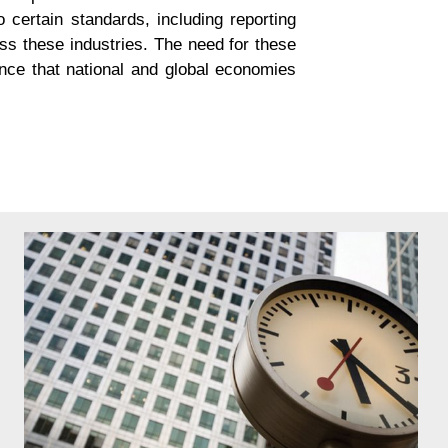
o certain standards, including reporting
oss these industries. The need for these
iance that national and global economies
nd complexity of reporting that firms need to