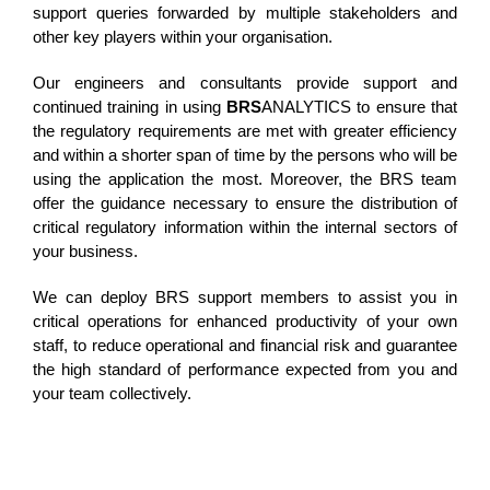
support queries forwarded by multiple stakeholders and
other key players within your organisation.
Our engineers and consultants provide support and
continued training in using
BRS
ANALYTICS to ensure that
the regulatory requirements are met with greater efficiency
and within a shorter span of time by the persons who will be
using the application the most. Moreover, the BRS team
offer the guidance necessary to ensure the distribution of
critical regulatory information within the internal sectors of
your business.
We can deploy BRS support members to assist you in
critical operations for enhanced productivity of your own
staff, to reduce operational and financial risk and guarantee
the high standard of performance expected from you and
your team collectively.