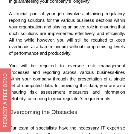
in guaranteeing your company’s longevity.
A crucial part of your job involves obtaining regulatory
reporting solutions for the various business sections within
your organisation and playing an active role in ensuring that
such solutions are implemented effectively and efficiently.
All the while however, you will still be required to keep
overheads at a bare minimum without compromising levels
of performance and productivity.
You will be required to oversee risk management
processes and reporting across various business-lines
REQUEST A FREE DEMO
within your company through the presentation of a single
set of computed data. In providing this data, you are also
ensuring risk assessment measures and information
reliability, according to your regulator’s requirements.
Overcoming the Obstacles
Our team of specialists have the necessary IT expertise