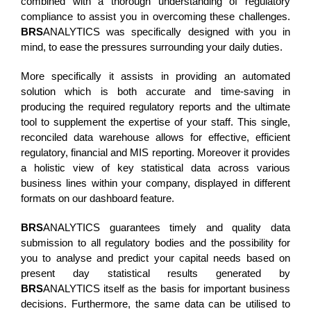
combined with a thorough understanding of regulatory
compliance to assist you in overcoming these challenges.
BRS
ANALYTICS was specifically designed with you in
mind, to ease the pressures surrounding your daily duties.
More specifically it assists in providing an automated
solution which is both accurate and time-saving in
producing the required regulatory reports and the ultimate
tool to supplement the expertise of your staff. This single,
reconciled data warehouse allows for effective, efficient
regulatory, financial and MIS reporting. Moreover it provides
a holistic view of key statistical data across various
business lines within your company, displayed in different
formats on our dashboard feature.
BRS
ANALYTICS guarantees timely and quality data
submission to all regulatory bodies and the possibility for
you to analyse and predict your capital needs based on
present day statistical results generated by
BRS
ANALYTICS itself as the basis for important business
decisions. Furthermore, the same data can be utilised to