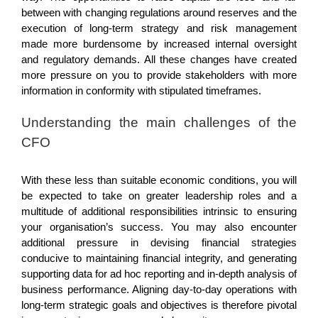
between with changing regulations around reserves and the
execution of long-term strategy and risk management
made more burdensome by increased internal oversight
and regulatory demands. All these changes have created
more pressure on you to provide stakeholders with more
information in conformity with stipulated timeframes.
Understanding the main challenges of the
CFO
With these less than suitable economic conditions, you will
be expected to take on greater leadership roles and a
multitude of additional responsibilities intrinsic to ensuring
your organisation’s success. You may also encounter
additional pressure in devising financial strategies
conducive to maintaining financial integrity, and generating
supporting data for ad hoc reporting and in-depth analysis of
business performance. Aligning day-to-day operations with
long-term strategic goals and objectives is therefore pivotal