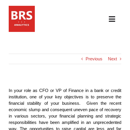
Skip
to
content
Toggl
Navig
HOME
ABOUT
Previous
Next
PRODUCTS
RESOURCES
In your role as CFO or VP of Finance in a bank or credit
institution, one of your key objectives is to preserve the
financial stability of your business. Given the recent
NEWS & EVENTS
economic slump and consequent uneven pace of recovery
in various sectors, your financial planning and strategic
CONTACT
responsibilities have been amplified in an unprecedented
way. The opportunities to raise capital are less and far