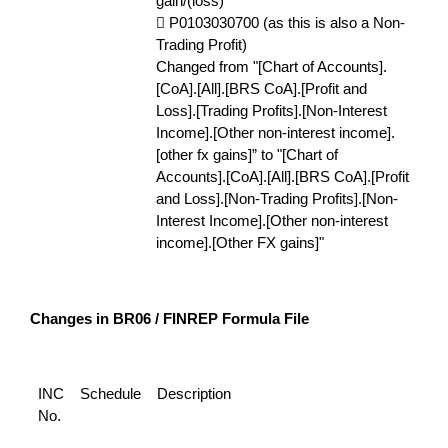
gain/(loss)
 P0103030700 (as this is also a Non-
Trading Profit)
Changed from "[Chart of Accounts].
[CoA].[All].[BRS CoA].[Profit and
Loss].[Trading Profits].[Non-Interest
Income].[Other non-interest income].
[other fx gains]” to "[Chart of
Accounts].[CoA].[All].[BRS CoA].[Profit
and Loss].[Non-Trading Profits].[Non-
Interest Income].[Other non-interest
income].[Other FX gains]"
Changes in BR06 / FINREP Formula File
INC
Schedule
Description
No.