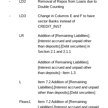
-
LD2
Removal of Repos from Loans due to
Double Counting
-
LD3
Change in Columns E and F to have
sector Banks instead of
CREDIT_INST
LR
Addition of [Remaining Liabilities].
[Interest accrued and unpaid other
than deposits].[Debt securities] in
Section 2.1 and 2.1.1
Addition of Remaining Liabilities].
[Interest accrued and unpaid other
than deposits]– Item 1.3
L
Item 7.2 Addition of [Remaining
Liabilities].[Interest accrued and unpaid
other than deposits].[Debt securities]
Flows1
Item 7.2 Addition of [Remaining
Liabilities].[Interest accrued and unpaid