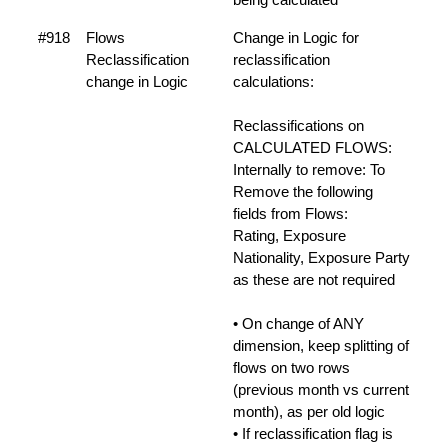
#918
Flows
Change in Logic for
Reclassification
reclassification
change in Logic
calculations:
Reclassifications on
CALCULATED FLOWS:
Internally to remove: To
Remove the following
fields from Flows:
Rating, Exposure
Nationality, Exposure Party
as these are not required
• On change of ANY
dimension, keep splitting of
flows on two rows
(previous month vs current
month), as per old logic
• If reclassification flag is