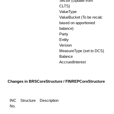
Sector (Update from
CLTS)
ValueType
ValueBucket (To be recalc
based on apportioned
balance)
Party
Entity
Version
MeasureType (set to DCS)
Balance
AccruedInterest
Changes in BRSCoreStructure / FINREPCoreStructure
INC
Structure
Description
No.