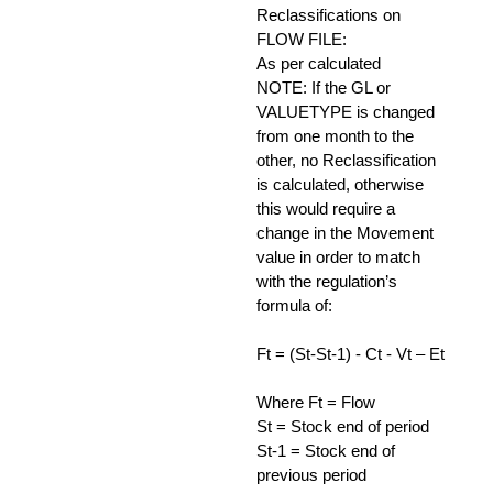
Reclassifications on
FLOW FILE:
As per calculated
NOTE: If the GL or
VALUETYPE is changed
from one month to the
other, no Reclassification
is calculated, otherwise
this would require a
change in the Movement
value in order to match
with the regulation’s
formula of:
Ft = (St-St-1) - Ct - Vt – Et
Where Ft = Flow
St = Stock end of period
St-1 = Stock end of
previous period