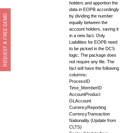
holders and apportion the
data in EOPB accordingly
REQUEST A FREE DEMO
by dividing the number
equally between the
account holders, saving it
in a new fact. Only
Liabilities for EOPB need
to be picked in the DCS
logic. The package does
not require any file. The
fact will have the following
columns:
ProcessID
Time_MemberID
AccountProduct
GLAccount
CurrencyReporting
CurrencyTransaction
Nationality (Update from
CLTS)