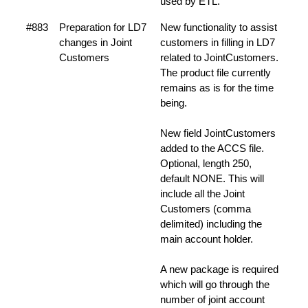
used by ETL.
#883
Preparation for LD7
New functionality to assist
changes in Joint
customers in filling in LD7
Customers
related to JointCustomers.
The product file currently
remains as is for the time
being.
New field JointCustomers
added to the ACCS file.
Optional, length 250,
default NONE. This will
include all the Joint
Customers (comma
delimited) including the
main account holder.
A new package is required
which will go through the
number of joint account