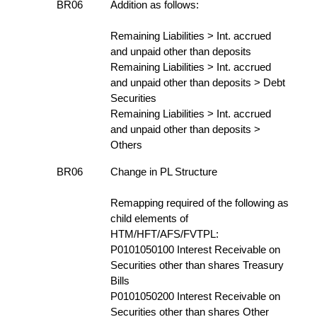
BR06
Addition as follows:
Remaining Liabilities > Int. accrued
and unpaid other than deposits
Remaining Liabilities > Int. accrued
and unpaid other than deposits > Debt
Securities
Remaining Liabilities > Int. accrued
and unpaid other than deposits >
Others
BR06
Change in PL Structure
Remapping required of the following as
child elements of
HTM/HFT/AFS/FVTPL:
P0101050100 Interest Receivable on
Securities other than shares Treasury
Bills
P0101050200 Interest Receivable on
Securities other than shares Other