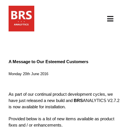
Skip
to
content
Toggl
Navig
HOME
ABOUT
A Message to Our Esteemed Customers
PRODUCTS
Monday 20th June 2016
RESOURCES
As part of our continual product development cycles, we
have just released a new build and
BRS
ANALYTICS V2.7.2
NEWS & EVENTS
is now available for installation.
Provided below is a list of new items available as product
CONTACT
fixes and / or enhancements.