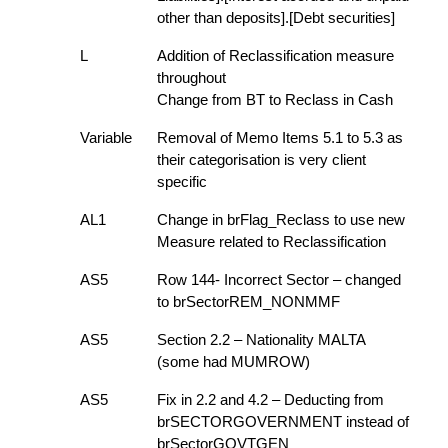
other than deposits].[Debt securities]
L
Addition of Reclassification measure
throughout
Change from BT to Reclass in Cash
Variable
Removal of Memo Items 5.1 to 5.3 as
their categorisation is very client
specific
AL1
Change in brFlag_Reclass to use new
Measure related to Reclassification
AS5
Row 144- Incorrect Sector – changed
to brSectorREM_NONMMF
AS5
Section 2.2 – Nationality MALTA
(some had MUMROW)
AS5
Fix in 2.2 and 4.2 – Deducting from
brSECTORGOVERNMENT instead of
brSectorGOVTGEN