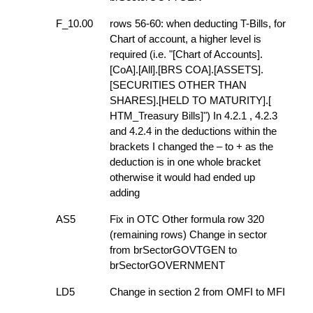
F_10.00
rows 56-60: when deducting T-Bills, for
Chart of account, a higher level is
required (i.e. "[Chart of Accounts].
[CoA].[All].[BRS COA].[ASSETS].
[SECURITIES OTHER THAN
SHARES].[HELD TO MATURITY].[
HTM_Treasury Bills]") In 4.2.1 , 4.2.3
and 4.2.4 in the deductions within the
brackets I changed the – to + as the
deduction is in one whole bracket
otherwise it would had ended up
adding
AS5
Fix in OTC Other formula row 320
(remaining rows) Change in sector
from brSectorGOVTGEN to
brSectorGOVERNMENT
LD5
Change in section 2 from OMFI to MFI