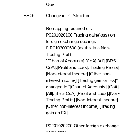
Gov
BR06
Change in PL Structure:
Remapping required of :
P0201020100 Trading gain/(loss) on
foreign exchange dealings
 P0103030600 (as this is a Non-
Trading Profit)
"[Chart of Accounts].[CoA].[All].[BRS
CoA].[Profit and Loss].[Trading Profits].
[Non-Interest Income].[Other non-
interest income].[Trading gain on FX]"
changed to "[Chart of Accounts].[CoA].
[All].[BRS CoA].[Profit and Loss].[Non-
Trading Profits].[Non-Interest Income].
[Other non-interest income].[Trading
gain on FX]"
P0201020200 Other foreign exchange