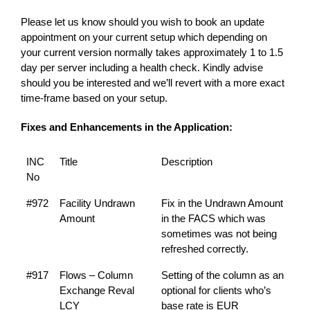
Please let us know should you wish to book an update
appointment on your current setup which depending on
your current version normally takes approximately 1 to 1.5
day per server including a health check. Kindly advise
should you be interested and we’ll revert with a more exact
time-frame based on your setup.
Fixes and Enhancements in the Application:
INC
Title
Description
No
#972
Facility Undrawn
Fix in the Undrawn Amount
Amount
in the FACS which was
sometimes was not being
refreshed correctly.
#917
Flows – Column
Setting of the column as an
Exchange Reval
optional for clients who’s
LCY
base rate is EUR