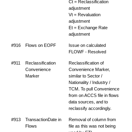
Ct = Reclassification
adjustment
Vt = Revaluation
adjustment
Et = Exchange Rate
adjustment
#916
Flows on EOPF
Issue on calculated
FLOWF - Resolved
#911
Reclassification
Reclassification of
Convenience
Convenience Marker,
Marker
similar to Sector /
Nationality / Industry /
TCM. To pull Convenience
from on ACCS file in flows
data sources, and to
reclassify accordingly.
#913
TransactionDate in
Removal of column from
Flows
file as this was not being