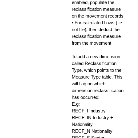
enabled, populate the
reclassification measure
on the movement records
• For calculated flows (i.e.
not file), then deduct the
reclassification measure
from the movement
To add a new dimension
called Reclassification
Type, which points to the
Measure Type table. This
will flag on which
dimension reclassification
has occurred:
E.g:
RECF_I Industry
RECF_IN Industry +
Nationality
RECF_N Nationality
RECF_S Sector